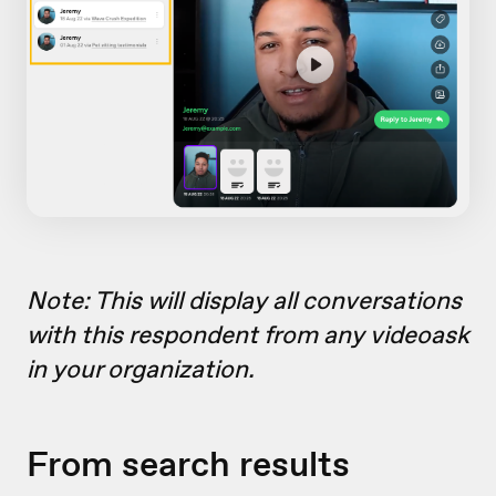
Note: This will display all conversations
with this respondent from any videoask
in your organization.
From search results