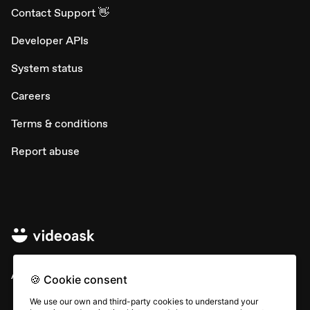
Contact Support 👋
Developer APIs
System status
Careers
Terms & conditions
Report abuse
All rights © Typeform
🍪 Cookie consent
We use our own and third-party cookies to understand your