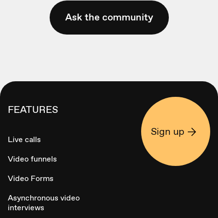
Ask the community
FEATURES
Sign up
Live calls
Video funnels
Video Forms
Asynchronous video
interviews