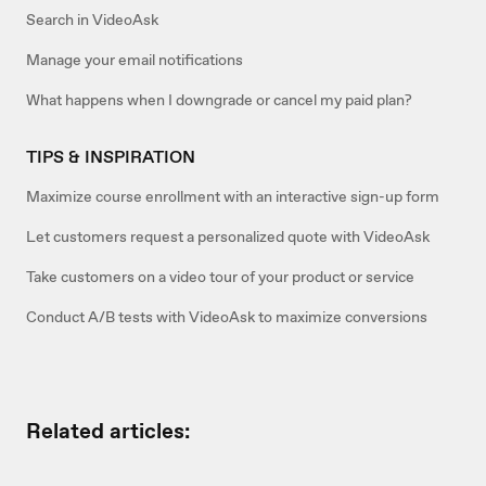
Search in VideoAsk
Manage your email notifications
What happens when I downgrade or cancel my paid plan?
TIPS & INSPIRATION
Maximize course enrollment with an interactive sign-up form
Let customers request a personalized quote with VideoAsk
Take customers on a video tour of your product or service
Conduct A/B tests with VideoAsk to maximize conversions
Related articles: