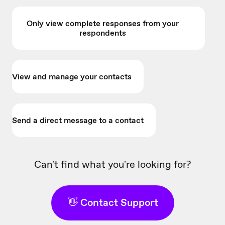
Only view complete responses from your
respondents
View and manage your contacts
Send a direct message to a contact
Can't find what you're looking for?
👋 Contact Support