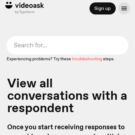
Sign up
Experiencing problems? Try these
troubleshooting
steps.
View all
conversations with a
respondent
Once you start receiving responses to