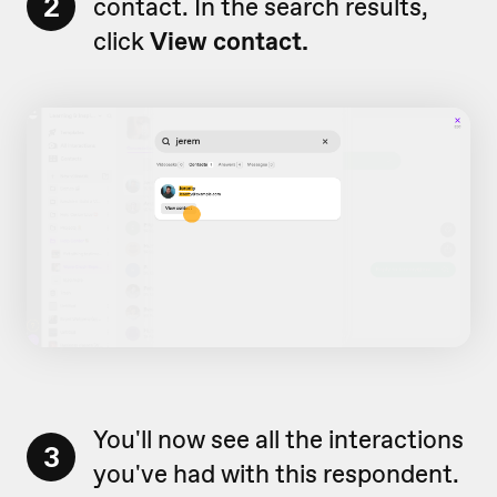
2
contact. In the search results,
click
View contact.
You'll now see all the interactions
3
you've had with this respondent.