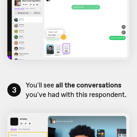
You'll see
all the conversations
3
you've had with this respondent.