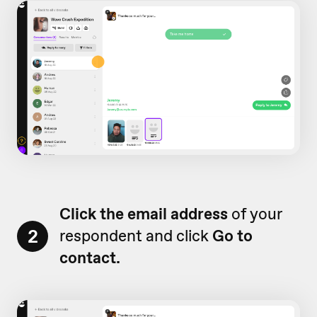
Click the email address
of your
2
respondent and click
Go to
contact.