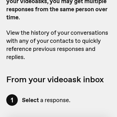
your videoasks, you may get multiple
responses from the same person over
time
.
View the history of your conversations
with any of your contacts to quickly
reference previous responses and
replies.
From your videoask inbox
1
Select
a response.