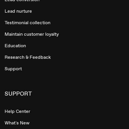
Lead nurture
Testimonial collection
Maintain customer loyalty
Education
Research & Feedback
Support
SUPPORT
Help Center
What's New