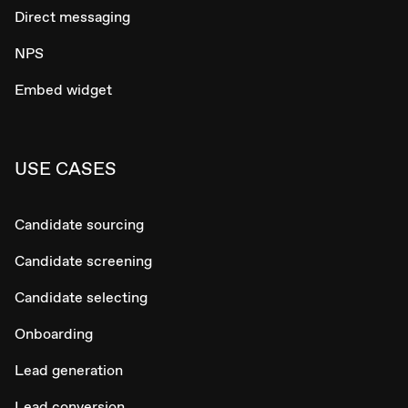
Direct messaging
NPS
Embed widget
USE CASES
Candidate sourcing
Candidate screening
Candidate selecting
Onboarding
Lead generation
Lead conversion