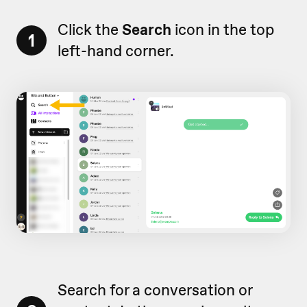
Click the
Search
icon in the top
1
left-hand corner.
Search for a conversation or