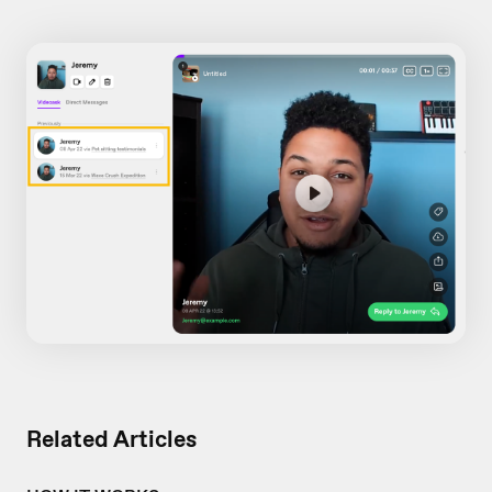
Related Articles