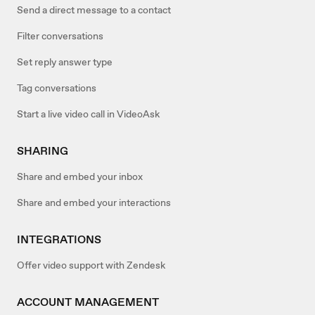
Send a direct message to a contact
Filter conversations
Set reply answer type
Tag conversations
Start a live video call in VideoAsk
SHARING
Share and embed your inbox
Share and embed your interactions
INTEGRATIONS
Offer video support with Zendesk
ACCOUNT MANAGEMENT