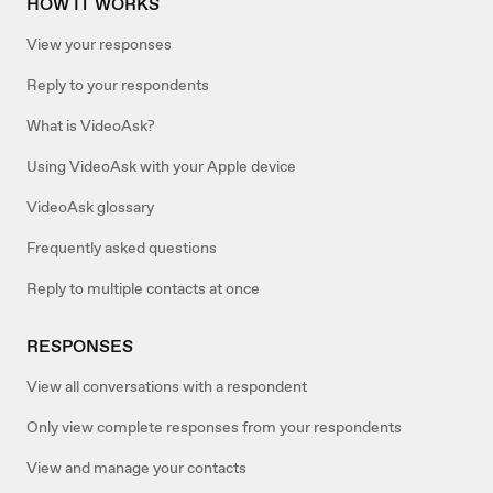
HOW IT WORKS
View your responses
Reply to your respondents
What is VideoAsk?
Using VideoAsk with your Apple device
VideoAsk glossary
Frequently asked questions
Reply to multiple contacts at once
RESPONSES
View all conversations with a respondent
Only view complete responses from your respondents
View and manage your contacts