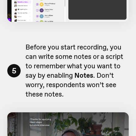
Before you start recording, you
can write some notes or a script
to remember what you want to
5
say by enabling
Notes
. Don’t
worry, respondents won’t see
these notes.