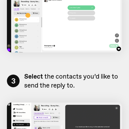
Select
the contacts you’d like to
3
send the reply to.