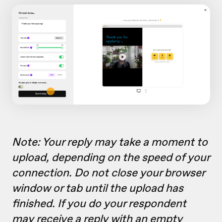
Note: Your reply may take a moment to
upload, depending on the speed of your
connection. Do not close your browser
window or tab until the upload has
finished. If you do your respondent
may receive a reply with an empty