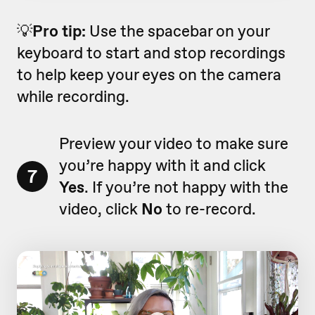
💡
Pro tip:
Use the spacebar on your
keyboard to start and stop recordings
to help keep your eyes on the camera
while recording.
Preview your video to make sure
you’re happy with it and click
7
Yes
. If you’re not happy with the
video, click
No
to re-record.