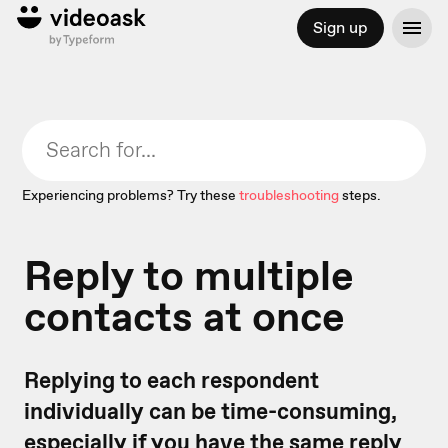
Sign up
Experiencing problems? Try these
troubleshooting
steps.
Reply to multiple
contacts at once
Replying to each respondent
individually can be time-consuming,
especially if you have the same reply