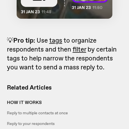
💡
Pro
tip:
Use
tags
to organize
respondents and then
filter
by certain
tags to help narrow the respondents
you want to send a mass reply to.
Related Articles
HOW IT WORKS
Reply to multiple contacts at once
Reply to your respondents