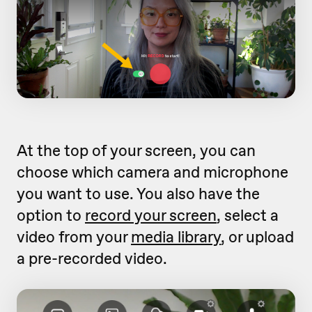
At the top of your screen, you can
choose which camera and microphone
you want to use. You also have the
option to
record your screen
, select a
video from your
media library
, or upload
a pre-recorded video.