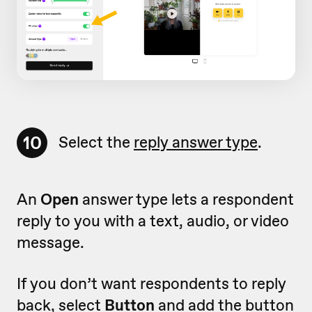
10
Select the
reply answer type
.
An
Open
answer type lets a respondent
reply to you with a text, audio, or video
message.
If you don’t want respondents to reply
back, select
Button
and add the button