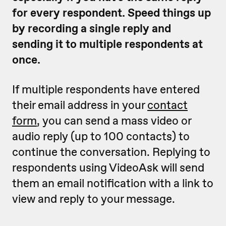
for every respondent. Speed things up
by recording a single reply and
sending it to multiple respondents at
once.
If multiple respondents have entered
their email address in your
contact
form
, you can send a mass video or
audio reply (up to 100 contacts) to
continue the conversation. Replying to
respondents using VideoAsk will send
them an email notification with a link to
view and reply to your message.