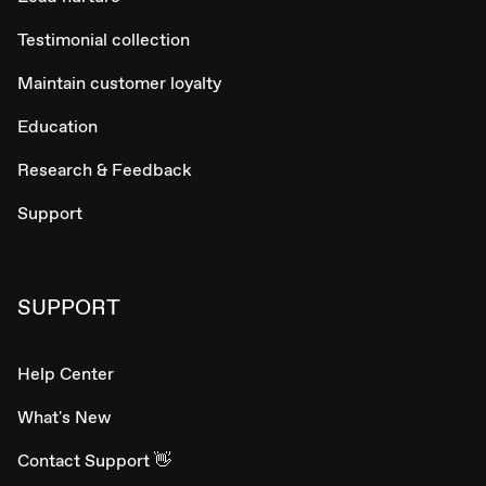
Testimonial collection
Maintain customer loyalty
Education
Research & Feedback
Support
SUPPORT
Help Center
What's New
Contact Support 👋