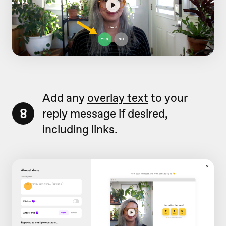
Add any
overlay text
to your
8
reply message if desired,
including links.