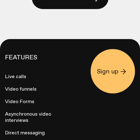
FEATURES
Sign up
Live calls
Video funnels
Video Forms
Asynchronous video
interviews
Direct messaging