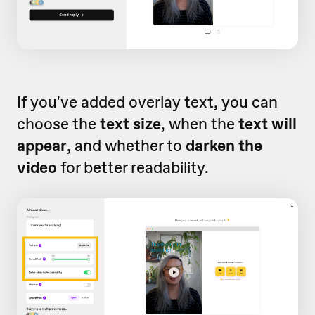
If you've added overlay text, you can
choose the
text size
, when the
text will
appear
, and whether to
darken the
video
for better readability.