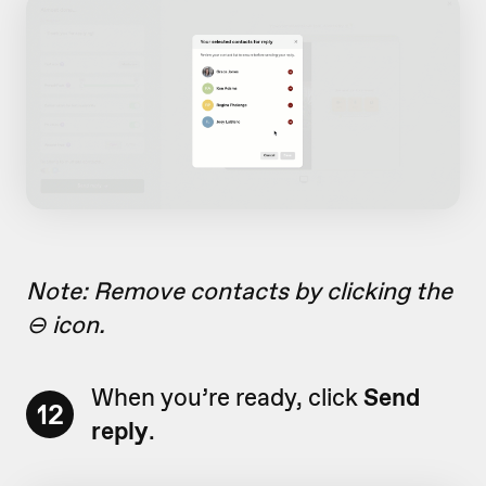
Note: Remove contacts by clicking the
⊖ icon.
When you’re ready, click
Send
12
reply
.