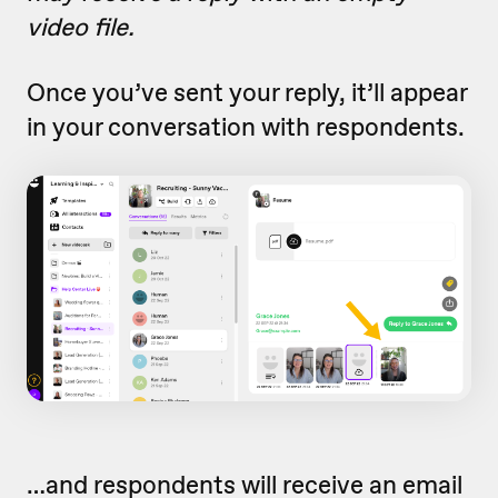
video file.
Once you’ve sent your reply, it’ll appear
in your conversation with respondents.
…and respondents will receive an email