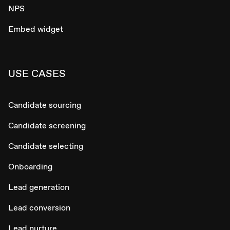
NPS
Embed widget
USE CASES
Candidate sourcing
Candidate screening
Candidate selecting
Onboarding
Lead generation
Lead conversion
Lead nurture