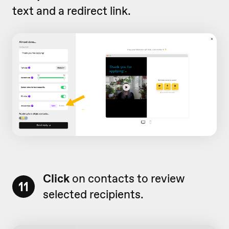
text and a redirect link.
Click
on contacts to review
11
selected recipients.