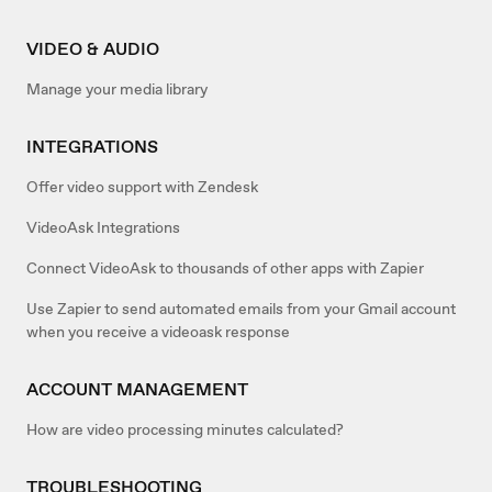
VIDEO & AUDIO
Manage your media library
INTEGRATIONS
Offer video support with Zendesk
VideoAsk Integrations
Connect VideoAsk to thousands of other apps with Zapier
Use Zapier to send automated emails from your Gmail account
when you receive a videoask response
ACCOUNT MANAGEMENT
How are video processing minutes calculated?
TROUBLESHOOTING