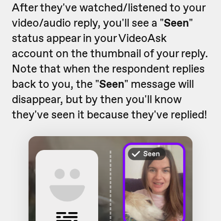
After they've watched/listened to your
video/audio reply, you'll see a "
Seen
"
status appear in your VideoAsk
account on the thumbnail of your reply.
Note that when the respondent replies
back to you, the "
Seen
" message will
disappear, but by then you'll know
they've seen it because they've replied!