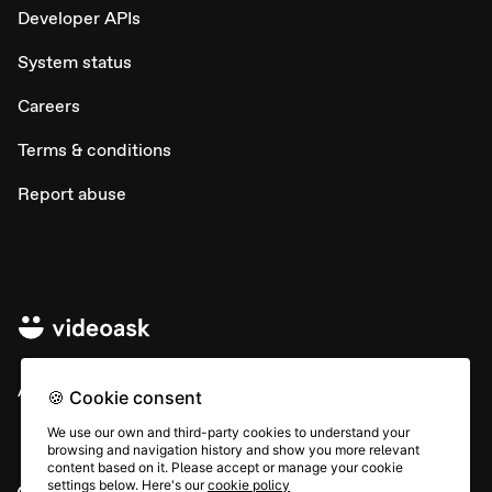
Developer APIs
System status
Careers
Terms & conditions
Report abuse
All rights © Typeform
🍪 Cookie consent
We use our own and third-party cookies to understand your
browsing and navigation history and show you more relevant
content based on it. Please accept or manage your cookie
settings below. Here's our
cookie policy