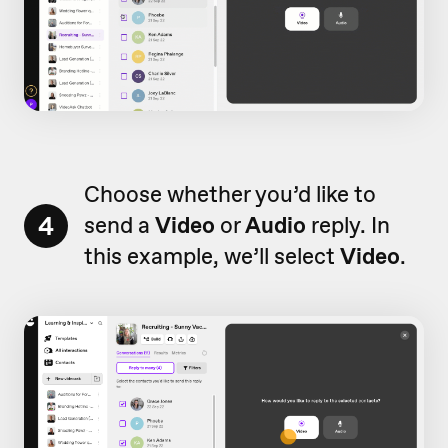
Choose whether you’d like to
4
send a
Video
or
Audio
reply. In
this example, we’ll select
Video
.