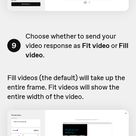
Choose whether to send your
9
video response as
F
it
video
or
Fill
video
.
Fill videos (the default) will take up the
entire frame. Fit videos will show the
entire width of the video.