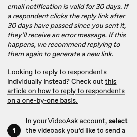
email notification is valid for 30 days. If
a respondent clicks the reply link after
30 days have passed since you sent it,
they’ll receive an error message. If this
happens, we recommend replying to
them again to generate a new link.
Looking to reply to respondents
individually instead? Check out
this
article on how to reply to respondents
on a one-by-one basis.
In your VideoAsk account,
select
1
the videoask you’d like to send a