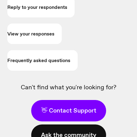
Reply to your respondents
View your responses
Frequently asked questions
Can't find what you're looking for?
👋 Contact Support
Ask the community