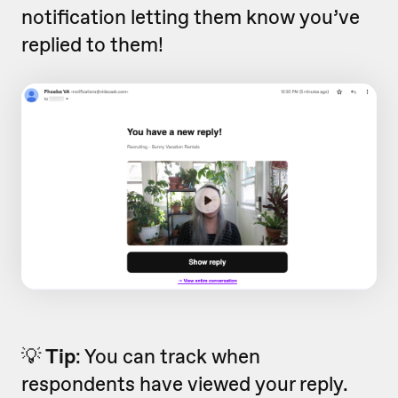
notification letting them know you’ve
replied to them!
💡
Tip
: You can track when
respondents have viewed your reply.