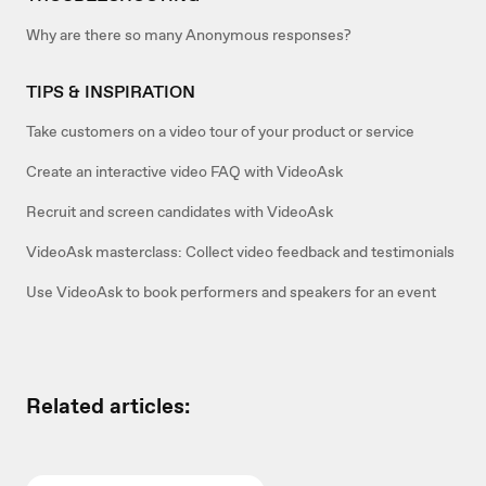
Why are there so many Anonymous responses?
TIPS & INSPIRATION
Take customers on a video tour of your product or service
Create an interactive video FAQ with VideoAsk
Recruit and screen candidates with VideoAsk
VideoAsk masterclass: Collect video feedback and testimonials
Use VideoAsk to book performers and speakers for an event
Related articles: