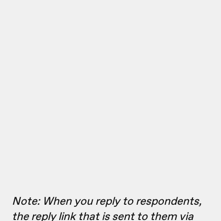
Note: When you reply to respondents,
the reply link that is sent to them via