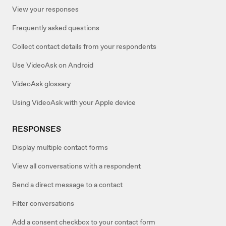
View your responses
Frequently asked questions
Collect contact details from your respondents
Use VideoAsk on Android
VideoAsk glossary
Using VideoAsk with your Apple device
RESPONSES
Display multiple contact forms
View all conversations with a respondent
Send a direct message to a contact
Filter conversations
Add a consent checkbox to your contact form