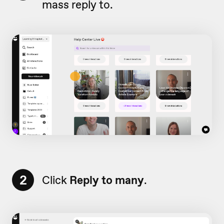
mass reply to.
2
Click
Reply to many
.