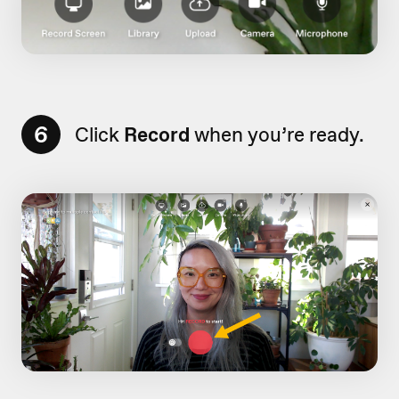
6
Click
Record
when you’re ready.