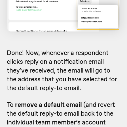
Done! Now, whenever a respondent
clicks reply on a notification email
they've received, the email will go to
the address that you have selected for
the default reply-to email.
To
remove a default email
(and revert
the default reply-to email back to the
individual team member’s account