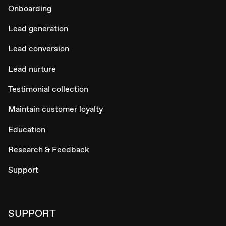
Onboarding
Lead generation
Lead conversion
Lead nurture
Testimonial collection
Maintain customer loyalty
Education
Research & Feedback
Support
SUPPORT