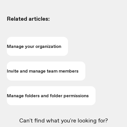
Related articles:
Manage your organization
Invite and manage team members
Manage folders and folder permissions
Can't find what you're looking for?