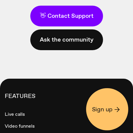
👋 Contact Support
Ask the community
FEATURES
Sign up
Live calls
Video funnels