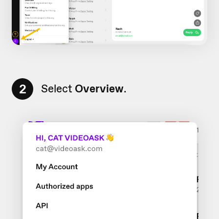
2
Select
Overview
.