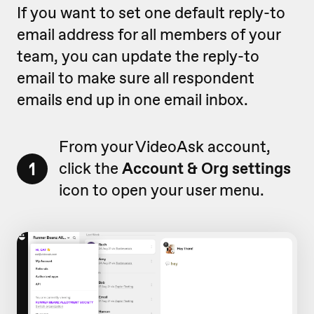
If you want to set one default reply-to
email address for all members of your
team, you can update the reply-to
email to make sure all respondent
emails end up in one email inbox.
From your VideoAsk account,
1
click the
Account & Org settings
icon to open your user menu.