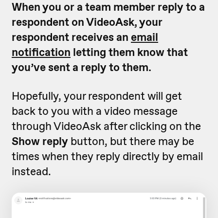
When you or a team member reply to a
respondent on VideoAsk, your
respondent receives an
email
notification
letting them know that
you’ve sent a reply to them.
Hopefully, your respondent will get
back to you with a video message
through VideoAsk after clicking on the
Show reply
button, but there may be
times when they reply directly by email
instead.