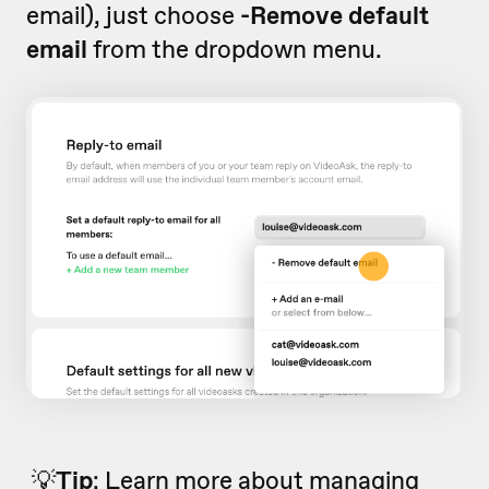
email), just choose
-Remove default
email
from the dropdown menu.
💡
Tip
:
Learn more about managing