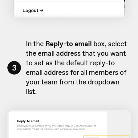
In the
Reply-to email
box, select
the email address that you want
to
set as the default reply-to
3
email address for all members of
your team
from the dropdown
list.