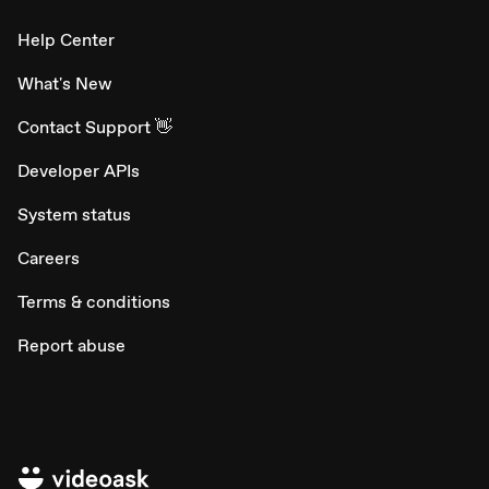
Help Center
What's New
Contact Support 👋
Developer APIs
System status
Careers
Terms & conditions
Report abuse