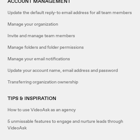
ACCOUNT MANAGEMENT
Update the default reply-to email address for all team members
Manage your organization
Invite and manage team members
Manage folders and folder permissions
Manage your email notifications
Update your account name, email address and password
Transferring organization ownership
TIPS & INSPIRATION
How to use VideoAsk as an agency
5 unmissable features to engage and nurture leads through
VideoAsk