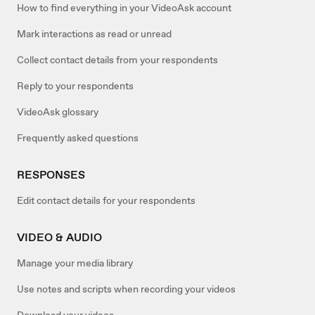
How to find everything in your VideoAsk account
Mark interactions as read or unread
Collect contact details from your respondents
Reply to your respondents
VideoAsk glossary
Frequently asked questions
RESPONSES
Edit contact details for your respondents
VIDEO & AUDIO
Manage your media library
Use notes and scripts when recording your videos
Download your videos