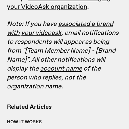
your VideoAsk organization
.
Note: If you have
associated a brand
with your videoask
, email notifications
to respondents will appear as being
from "[Team Member Name] - [Brand
Name]". All other notifications will
display the
account name
of the
person who replies, not the
organization name.
Related Articles
HOW IT WORKS