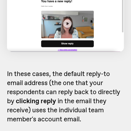
In these cases, the default reply-to
email address (the one that your
respondents can reply back to directly
by
clicking reply
in the email they
receive) uses the individual team
member's account email.