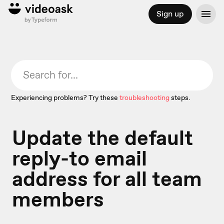
Sign up
Experiencing problems? Try these
troubleshooting
steps.
Update the default
reply-to email
address for all team
members