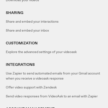
SHARING
Share and embed your interactions
Share and embed your inbox
CUSTOMIZATION
Explore the advanced settings of your videoask
INTEGRATIONS
Use Zapier to send automated emails from your Gmail account
when you receive a videoask response
Offer video support with Zendesk
Send video responses from VideoAsk to an email with Zapier