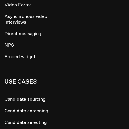
Video Forms
Asynchronous video
interviews
Direct messaging
NPS
Embed widget
USE CASES
Candidate sourcing
Candidate screening
Candidate selecting